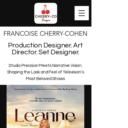
FRANCOISE CHERRY-COHEN
FRANCOISE CHERRY-COHEN
Production Designer. Art
Director. Set Designer.
Studio Precision Meets Narrative Vision:
Shaping the Look and Feel of Television’s
Most Beloved Shows